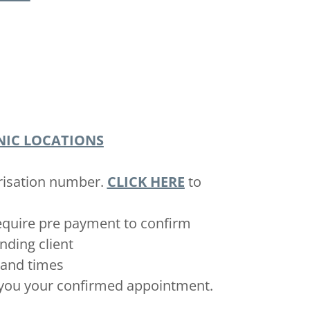
NIC LOCATIONS
orisation number.
CLICK HERE
to
require pre payment to confirm
unding client
s and times
d you your confirmed appointment.