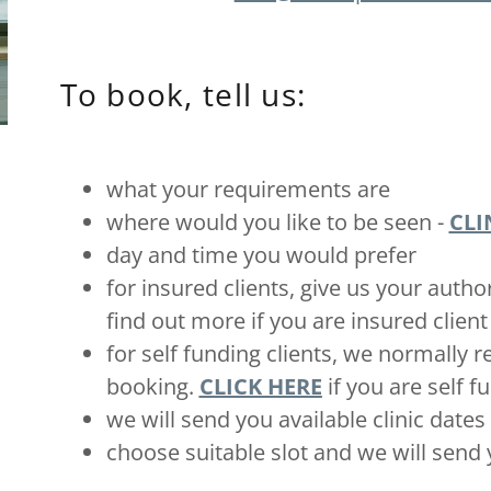
To book, tell us:
what your requirements are
where would you like to be seen -
CLI
day and time you would prefer
for insured clients, give us your auth
find out more if you are insured client
for self funding clients, we normally 
booking.
CLICK HERE
if you are self f
we will send you available clinic date
choose suitable slot and we will sen