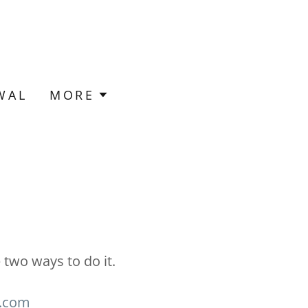
WAL
MORE
two ways to do it.
h.com