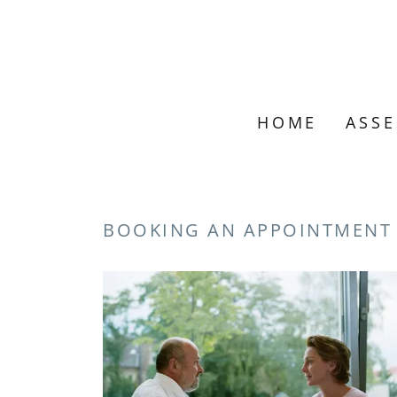
HOME
ASS
BOOKING AN APPOINTMENT