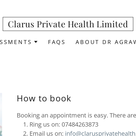
Clarus Private Health Limited
ESSMENTS
FAQS
ABOUT DR AGRA
How to book
Booking an appointment is easy. There are 
Ring us on: 07484263873
Email us on:
info@clarusprivatehealt